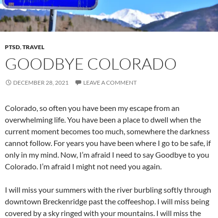
PTSD
,
TRAVEL
GOODBYE COLORADO
DECEMBER 28, 2021
LEAVE A COMMENT
Colorado, so often you have been my escape from an
overwhelming life. You have been a place to dwell when the
current moment becomes too much, somewhere the darkness
cannot follow. For years you have been where I go to be safe, if
only in my mind. Now, I’m afraid I need to say Goodbye to you
Colorado. I’m afraid I might not need you again.
I will miss your summers with the river burbling softly through
downtown Breckenridge past the coffeeshop. I will miss being
covered by a sky ringed with your mountains. I will miss the