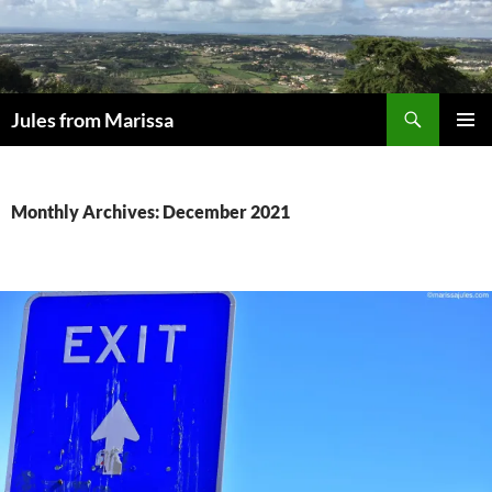
Skip
to
content
Search
Jules from Marissa
PRIMAR
MENU
Monthly Archives: December 2021