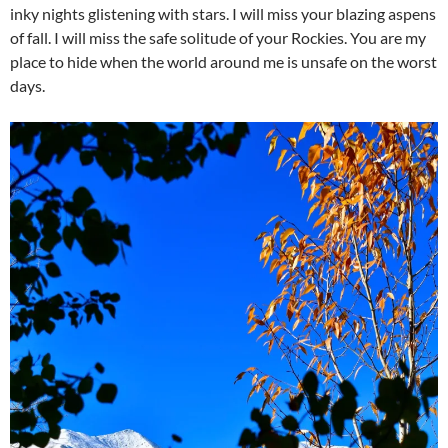
inky nights glistening with stars. I will miss your blazing aspens
of fall. I will miss the safe solitude of your Rockies. You are my
place to hide when the world around me is unsafe on the worst
days.