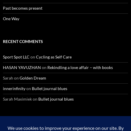
Past becomes present
One Way
RECENT COMMENTS
Sport Spot LLC
on
Cycling as Self Care
HASAN YAVUZHAN
on
Rekindling a love affair – with books
Sarah
on
Golden Dream
innerinfinity
on
Bullet journal blues
Sarah Maximiek
on
Bullet journal blues