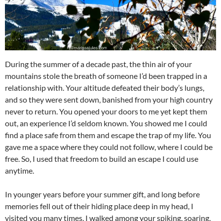
During the summer of a decade past, the thin air of your
mountains stole the breath of someone I’d been trapped in a
relationship with. Your altitude defeated their body’s lungs,
and so they were sent down, banished from your high country
never to return. You opened your doors to me yet kept them
out, an experience I’d seldom known. You showed me I could
find a place safe from them and escape the trap of my life. You
gave me a space where they could not follow, where I could be
free. So, I used that freedom to build an escape I could use
anytime.
In younger years before your summer gift, and long before
memories fell out of their hiding place deep in my head, I
visited you many times. I walked among your spiking, soaring,