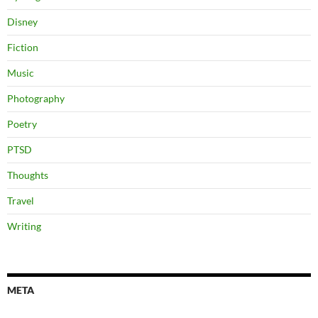
Disney
Fiction
Music
Photography
Poetry
PTSD
Thoughts
Travel
Writing
META