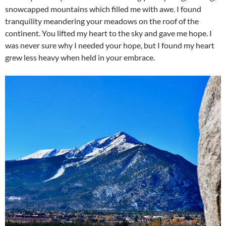
snowcapped mountains which filled me with awe. I found
tranquility meandering your meadows on the roof of the
continent. You lifted my heart to the sky and gave me hope. I
was never sure why I needed your hope, but I found my heart
grew less heavy when held in your embrace.