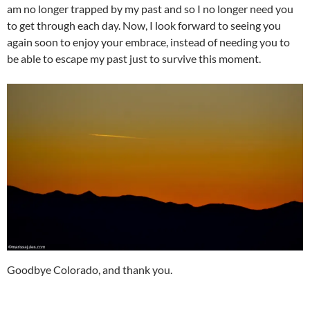
am no longer trapped by my past and so I no longer need you
to get through each day. Now, I look forward to seeing you
again soon to enjoy your embrace, instead of needing you to
be able to escape my past just to survive this moment.
Goodbye Colorado, and thank you.