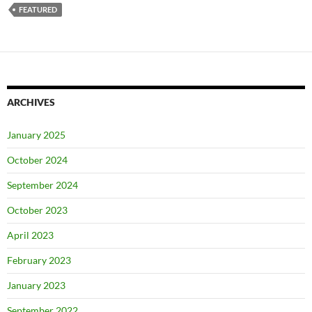
FEATURED
ARCHIVES
January 2025
October 2024
September 2024
October 2023
April 2023
February 2023
January 2023
September 2022