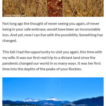
Not long ago the thought of never seeing you again, of never
being in your safe embrace, would have been an inconsolable
loss. And yet, now I can live with the possibility. Something has
changed.
This fall I had the opportunity to visit you again, this time with
my wife. It was our first real trip to a distant land since the
pandemic changed our world in so many ways. It was her first
time into the depths of the peaks of your Rockies.