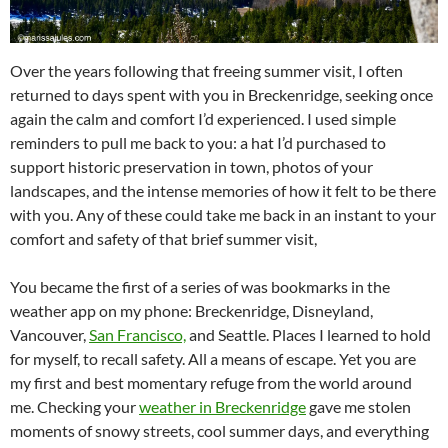
Over the years following that freeing summer visit, I often
returned to days spent with you in Breckenridge, seeking once
again the calm and comfort I’d experienced. I used simple
reminders to pull me back to you: a hat I’d purchased to
support historic preservation in town, photos of your
landscapes, and the intense memories of how it felt to be there
with you. Any of these could take me back in an instant to your
comfort and safety of that brief summer visit,
You became the first of a series of was bookmarks in the
weather app on my phone: Breckenridge, Disneyland,
Vancouver,
San Francisco,
and Seattle. Places I learned to hold
for myself, to recall safety. All a means of escape. Yet you are
my first and best momentary refuge from the world around
me. Checking your
weather in Breckenridge
gave me stolen
moments of snowy streets, cool summer days, and everything