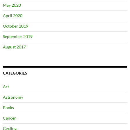
May 2020
April 2020
October 2019
September 2019
August 2017
CATEGORIES
Art
Astronomy
Books
Cancer
Cycling