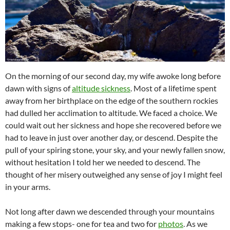
On the morning of our second day, my wife awoke long before
dawn with signs of
altitude sickness
. Most of a lifetime spent
away from her birthplace on the edge of the southern rockies
had dulled her acclimation to altitude. We faced a choice. We
could wait out her sickness and hope she recovered before we
had to leave in just over another day, or descend. Despite the
pull of your spiring stone, your sky, and your newly fallen snow,
without hesitation I told her we needed to descend. The
thought of her misery outweighed any sense of joy I might feel
in your arms.
Not long after dawn we descended through your mountains
making a few stops- one for tea and two for
photos
. As we