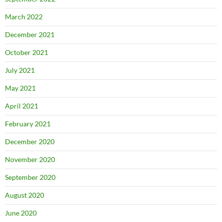
March 2022
December 2021
October 2021
July 2021
May 2021
April 2021
February 2021
December 2020
November 2020
September 2020
August 2020
June 2020