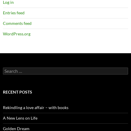
Log in
Entries feed
Comments feed
WordPress.org
Search
for:
RECENT POSTS
Rekindling a love affair – with books
A New Lens on Life
Golden Dream