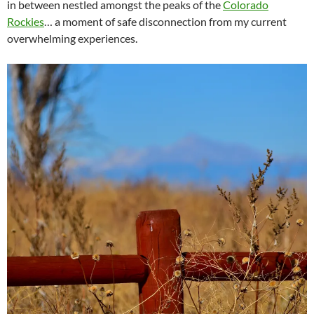
in between nestled amongst the peaks of the
Colorado
Rockies
… a moment of safe disconnection from my current
overwhelming experiences.