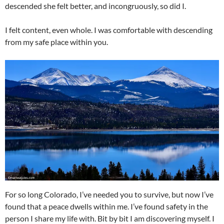
descended she felt better, and incongruously, so did I.
I felt content, even whole. I was comfortable with descending
from my safe place within you.
For so long Colorado, I’ve needed you to survive, but now I’ve
found that a peace dwells within me. I’ve found safety in the
person I share my life with. Bit by bit I am discovering myself. I