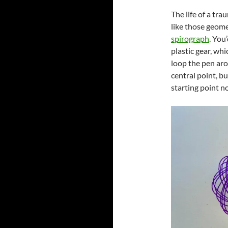
The life of a tra
like those geome
spirograph
. You
plastic gear, whi
loop the pen aro
central point, b
starting point 