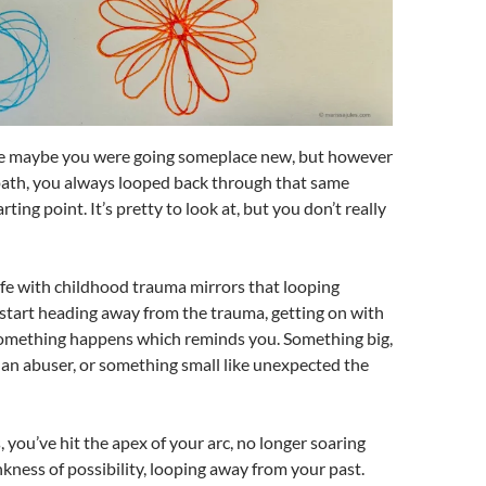
ike maybe you were going someplace new, but however
path, you always looped back through that same
rting point. It’s pretty to look at, but you don’t really
fe with childhood trauma mirrors that looping
start heading away from the trauma, getting on with
 something happens which reminds you. Something big,
f an abuser, or something small like unexpected the
 you’ve hit the apex of your arc, no longer soaring
kness of possibility, looping away from your past.