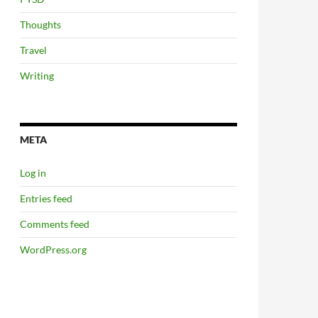
Thoughts
Travel
Writing
META
Log in
Entries feed
Comments feed
WordPress.org