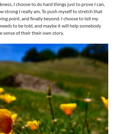
rkness, I choose to do hard things just to prove I can,
 strong I really am. To push myself to stretch that
ing point, and finally beyond. I choose to tell my
 needs to be told, and maybe it will help somebody
sense of their their own story.