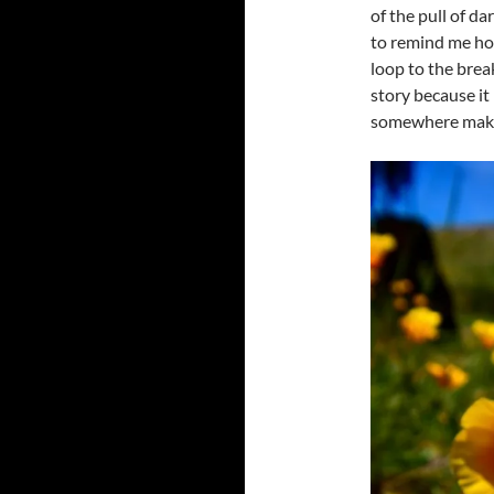
of the pull of da
to remind me how
loop to the break
story because it
somewhere make 