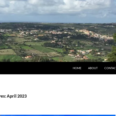
HOME
ABOUT
CONTAC
es: April 2023