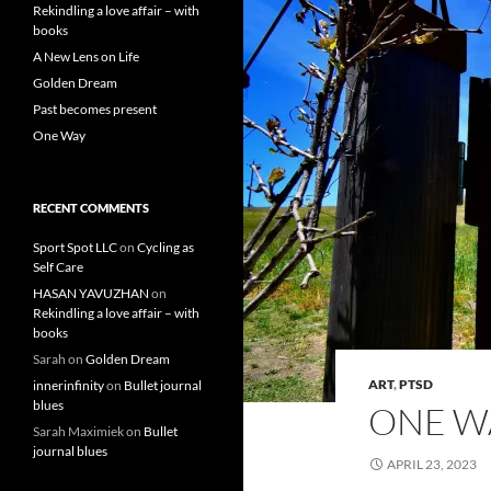
Rekindling a love affair – with
books
A New Lens on Life
Golden Dream
Past becomes present
One Way
RECENT COMMENTS
Sport Spot LLC
on
Cycling as
Self Care
HASAN YAVUZHAN
on
Rekindling a love affair – with
books
Sarah
on
Golden Dream
ART
,
PTSD
innerinfinity
on
Bullet journal
blues
ONE W
Sarah Maximiek
on
Bullet
journal blues
APRIL 23, 2023