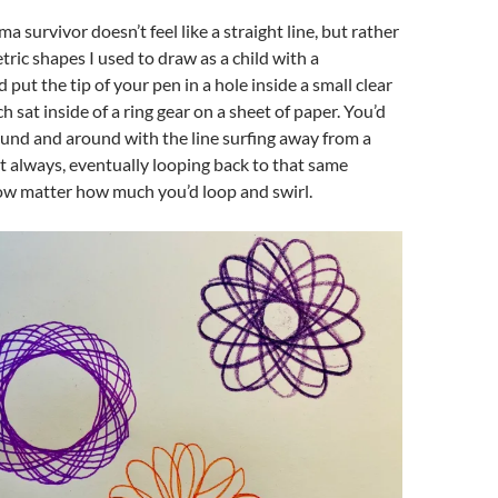
uma survivor doesn’t feel like a straight line, but rather
tric shapes I used to draw as a child with a
’d put the tip of your pen in a hole inside a small clear
ch sat inside of a ring gear on a sheet of paper. You’d
und and around with the line surfing away from a
ut always, eventually looping back to that same
now matter how much you’d loop and swirl.