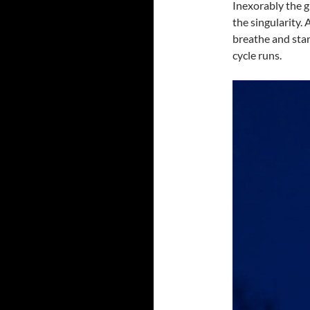
Inexorably the g
the singularity. 
breathe and star
cycle runs.