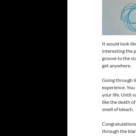
It would look l
interesting the 
groove to the sta
get anywhere.
Going through li
experience. You 
your life. Until
like the death o
smell of bleach.
Congratulations,
through the blan