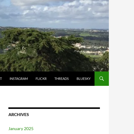
T
INSTAGRAM
FLICKR
THREADS
BLUESKY
ARCHIVES
January 2025