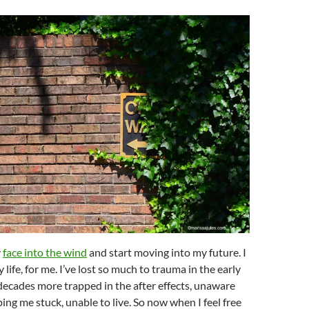
y
face into the wind
and start moving into my future. I
 life, for me. I’ve lost so much to trauma in the early
decades more trapped in the after effects, unaware
ng me stuck, unable to live. So now when I feel free