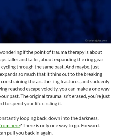
 wondering if the point of trauma therapy is about
ps taller and taller, about expanding the ring gear
 cycling through the same past. And maybe, just
expands so much that it thins out to the breaking
f constraining the arc the ring fractures, and suddenly
ving reached escape velocity, you can make a one way
our past. The original trauma isn’t erased, you’re just
to spend your life circling it.
onstantly looping back, down into the darkness,
from here
? There is only one way to go. Forward.
can pull you back in again.