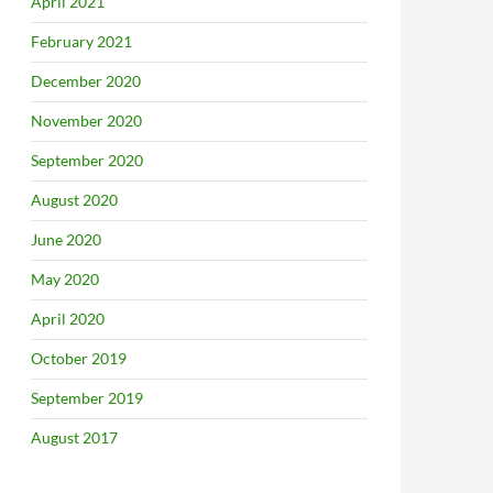
April 2021
February 2021
December 2020
November 2020
September 2020
August 2020
June 2020
May 2020
April 2020
October 2019
September 2019
August 2017