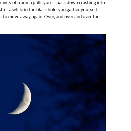
ravity of trauma pulls you — back down crashing into
After a while in the black hole, you gather yourself,
t to move away again. Over, and over and over the