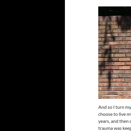
And so I turn m
choose to live my
years, and then 
trauma was keepi