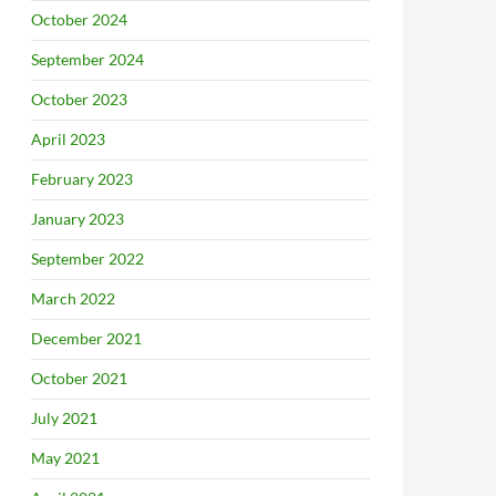
October 2024
September 2024
October 2023
April 2023
February 2023
January 2023
September 2022
March 2022
December 2021
October 2021
July 2021
May 2021