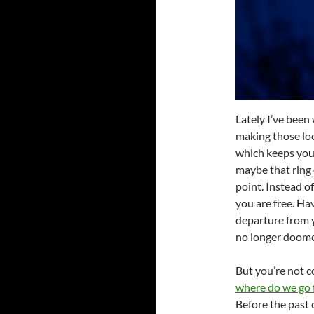
Lately I’ve been
making those loo
which keeps you
maybe that ring 
point. Instead o
you are free. Ha
departure from y
no longer doomed 
But you’re not c
where do we go 
Before the past 