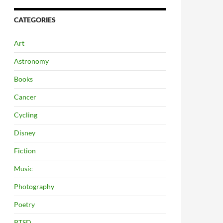
CATEGORIES
Art
Astronomy
Books
Cancer
Cycling
Disney
Fiction
Music
Photography
Poetry
PTSD