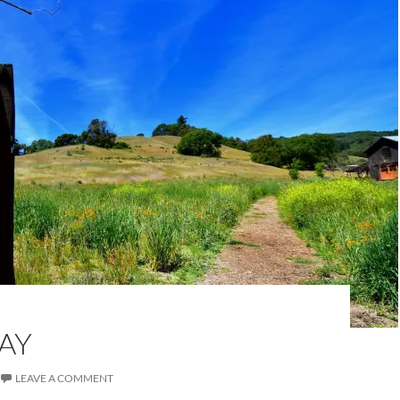
AY
LEAVE A COMMENT