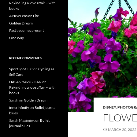
Rekindling a love affair – with
books
A New Lens on Life
Golden Dream
Past becomes present
One Way
RECENT COMMENTS
Sport Spot LLC
on
Cycling as
Self Care
HASAN YAVUZHAN
on
Rekindling a love affair – with
books
Sarah
on
Golden Dream
DISNEY
,
PHOTOGR
innerinfinity
on
Bullet journal
blues
FLOWE
Sarah Maximiek
on
Bullet
journal blues
MARCH 20, 2022