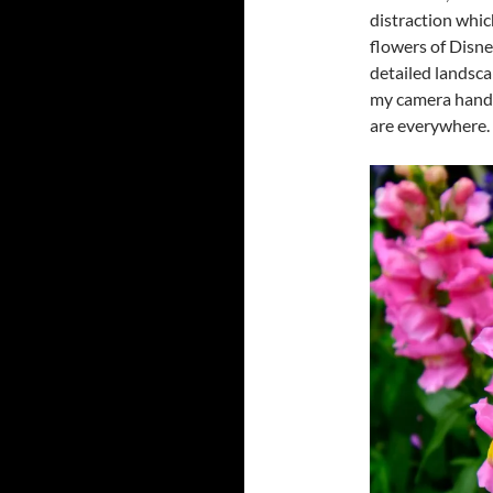
distraction which
flowers of Disney
detailed landsca
my camera handy 
are everywhere.