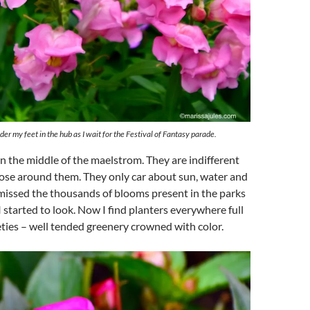
r my feet in the hub as I wait for the Festival of Fantasy parade.
in the middle of the maelstrom. They are indifferent
those around them. They only car about sun, water and
 I missed the thousands of blooms present in the parks
I started to look. Now I find planters everywhere full
ties – well tended greenery crowned with color.