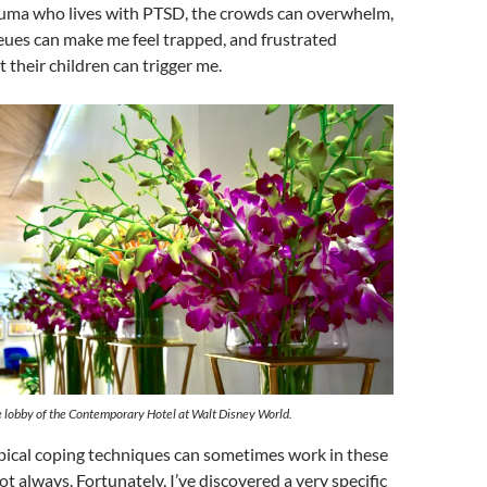
auma who lives with PTSD, the crowds can overwhelm,
eues can make me feel trapped, and frustrated
t their children can trigger me.
e lobby of the Contemporary Hotel at Walt Disney World.
pical coping techniques can sometimes work in these
ot always. Fortunately, I’ve discovered a very specific