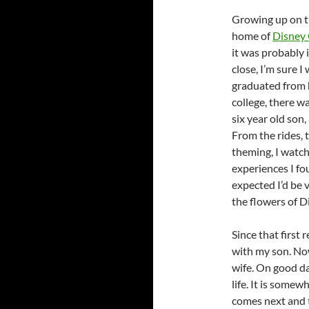
Growing up on 
home of
Disney 
it was probably i
close, I’m sure I
graduated from 
college, there w
six year old son
From the rides, 
theming, I watche
experiences I fo
expected I’d be 
the flowers of D
Since that first 
with my son. Now
wife. On good day
life. It is some
comes next and 