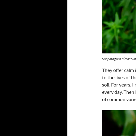
Snapdragons almost unde
They offer calm 
to the lives of 
soil. For years,
every day. Then 
of common varie