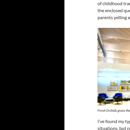
of childhood tr
the enclosed qu
parents yelling a
Fresh Orchids grace th
I’ve found my ty
situations, but n