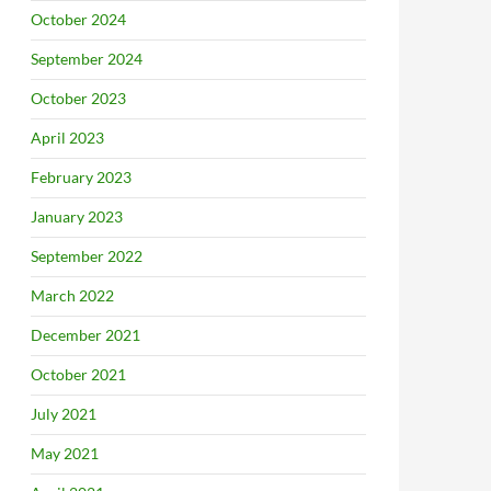
October 2024
September 2024
October 2023
April 2023
February 2023
January 2023
September 2022
March 2022
December 2021
October 2021
July 2021
May 2021