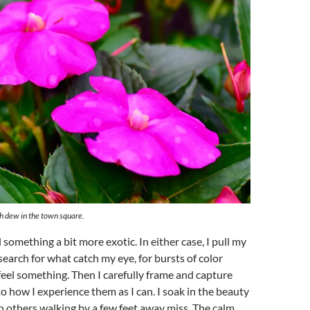
h dew in the town square.
 something a bit more exotic. In either case, I pull my
earch for what catch my eye, for bursts of color
el something. Then I carefully frame and capture
to how I experience them as I can. I soak in the beauty
 others walking by a few feet away miss. The calm