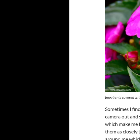
Impatients covered wit
Sometimes I find
camera out and s
which make me fe
them as closely 
around me which