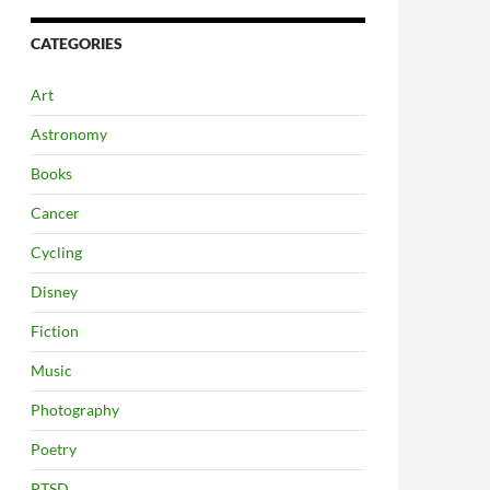
CATEGORIES
Art
Astronomy
Books
Cancer
Cycling
Disney
Fiction
Music
Photography
Poetry
PTSD