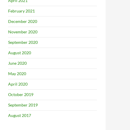
April 2021
February 2021
December 2020
November 2020
September 2020
August 2020
June 2020
May 2020
April 2020
October 2019
September 2019
August 2017