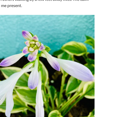
 me present.