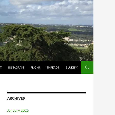
T
INSTAGRAM
FLICKR
THREADS
BLUESKY
ARCHIVES
January 2025