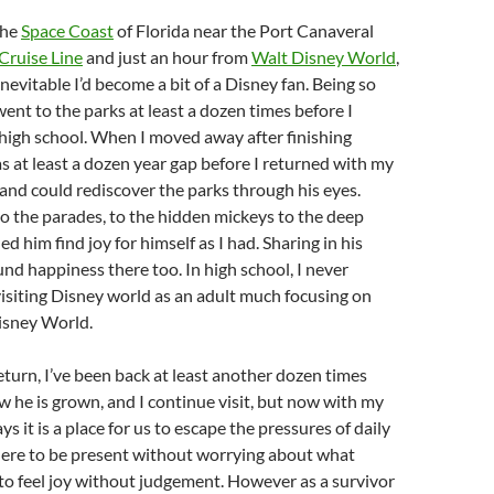
the
Space Coast
of Florida near the Port Canaveral
Cruise Line
and just an hour from
Walt Disney World
,
nevitable I’d become a bit of a Disney fan. Being so
 went to the parks at least a dozen times before I
high school. When I moved away after finishing
as at least a dozen year gap before I returned with my
, and could rediscover the parks through his eyes.
to the parades, to the hidden mickeys to the deep
d him find joy for himself as I had. Sharing in his
und happiness there too. In high school, I never
visiting Disney world as an adult much focusing on
isney World.
return, I’ve been back at least another dozen times
 he is grown, and I continue visit, but now with my
s it is a place for us to escape the pressures of daily
where to be present without worrying about what
to feel joy without judgement. However as a survivor