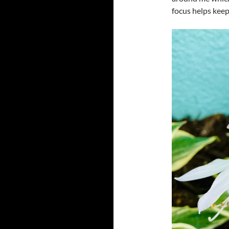
focus helps keep