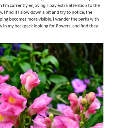
 I’m currently enjoying. I pay extra attention to the
. I find if I slow down a bit and try to notice, the
ping becomes more visible. I wander the parks with
in my backpack looking for flowers, and find they