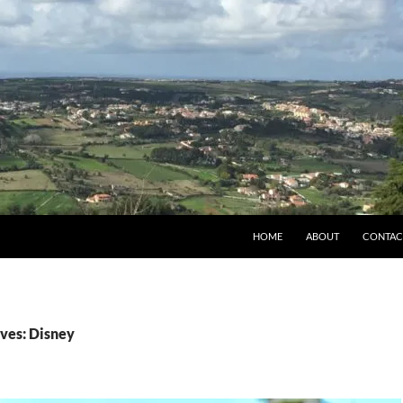
HOME
ABOUT
CONTAC
ves: Disney