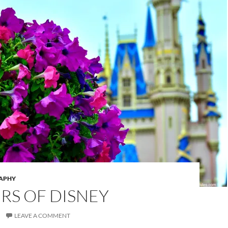
APHY
RS OF DISNEY
LEAVE A COMMENT