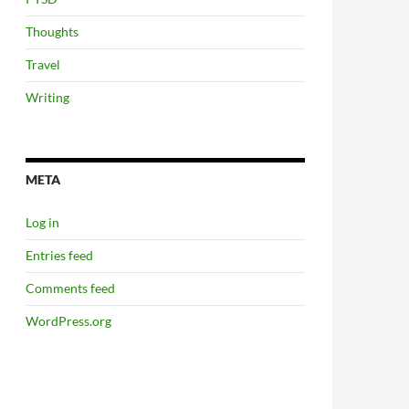
Thoughts
Travel
Writing
META
Log in
Entries feed
Comments feed
WordPress.org