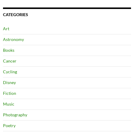
CATEGORIES
Art
Astronomy
Books
Cancer
Cycling
Disney
Fiction
Music
Photography
Poetry