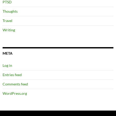
PTSD
Thoughts
Travel
Writing
META
Log in
Entries feed
Comments feed
WordPress.org