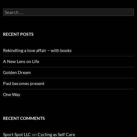
Search
for:
RECENT POSTS
Rekindling a love affair – with books
A New Lens on Life
Golden Dream
Past becomes present
One Way
RECENT COMMENTS
Sport Spot LLC
on
Cycling as Self Care