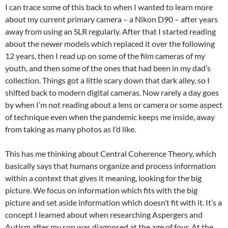
I can trace some of this back to when I wanted to learn more
about my current primary camera – a Nikon D90 – after years
away from using an SLR regularly. After that I started reading
about the newer models which replaced it over the following
12 years, then I read up on some of the film cameras of my
youth, and then some of the ones that had been in my dad’s
collection. Things got a little scary down that dark alley, so I
shifted back to modern digital cameras. Now rarely a day goes
by when I’m not reading about a lens or camera or some aspect
of technique even when the pandemic keeps me inside, away
from taking as many photos as I’d like.
This has me thinking about Central Coherence Theory, which
basically says that humans organize and process information
within a context that gives it meaning, looking for the big
picture. We focus on information which fits with the big
picture and set aside information which doesn’t fit with it. It’s a
concept I learned about when researching Aspergers and
Autism after my son was diagnosed at the age of four. At the