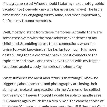
Photographer’s Eye
) Where should I take my next photographic
vacation to? (
Yosemite – my wife has never been there
) The list is
almost endless, engaging for my mind, and most importantly,
far from my trauma memories.
Well, mostly distant from those memories. Actually, there are
some crossovers with the more adverse experiences of my
childhood. Stumbling across those connections when I’m
trying to avoid knowing can be far, far too much. It is more
destabilizing than a vivid flashback since it connects to the
topic here and now… and then I have to deal with my trigger
reactions, anxiety, body memories, fuzziness. Yay.
What surprises me most about this is that things I know be
triggering about cameras and photography are losing their
ability to invoke strong reactions in me. As memories spilled
forth early on, I never thought I would be able to handle a real
SLR camera again, much less a film Nikon, the camera choice of
my father. Yet now I not only own one Nikon SLR, but two. One