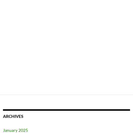
ARCHIVES
January 2025