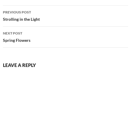
Post
PREVIOUS POST
navigation
Strolling in the Light
NEXT POST
Spring Flowers
LEAVE A REPLY