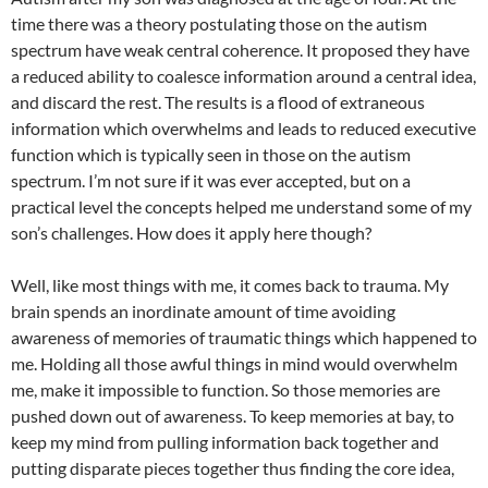
time there was a theory postulating those on the autism
spectrum have weak central coherence. It proposed they have
a reduced ability to coalesce information around a central idea,
and discard the rest. The results is a flood of extraneous
information which overwhelms and leads to reduced executive
function which is typically seen in those on the autism
spectrum. I’m not sure if it was ever accepted, but on a
practical level the concepts helped me understand some of my
son’s challenges. How does it apply here though?
Well, like most things with me, it comes back to trauma. My
brain spends an inordinate amount of time avoiding
awareness of memories of traumatic things which happened to
me. Holding all those awful things in mind would overwhelm
me, make it impossible to function. So those memories are
pushed down out of awareness. To keep memories at bay, to
keep my mind from pulling information back together and
putting disparate pieces together thus finding the core idea,