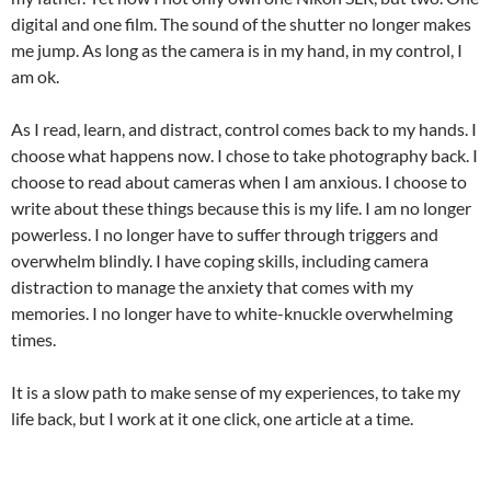
digital and one film. The sound of the shutter no longer makes
me jump. As long as the camera is in my hand, in my control, I
am ok.
As I read, learn, and distract, control comes back to my hands. I
choose what happens now. I chose to take photography back. I
choose to read about cameras when I am anxious. I choose to
write about these things because this is my life. I am no longer
powerless. I no longer have to suffer through triggers and
overwhelm blindly. I have coping skills, including camera
distraction to manage the anxiety that comes with my
memories. I no longer have to white-knuckle overwhelming
times.
It is a slow path to make sense of my experiences, to take my
life back, but I work at it one click, one article at a time.