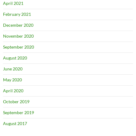
April 2021
February 2021
December 2020
November 2020
September 2020
August 2020
June 2020
May 2020
April 2020
October 2019
September 2019
August 2017