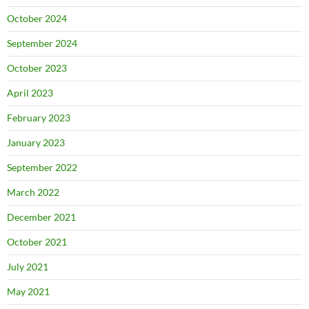
October 2024
September 2024
October 2023
April 2023
February 2023
January 2023
September 2022
March 2022
December 2021
October 2021
July 2021
May 2021