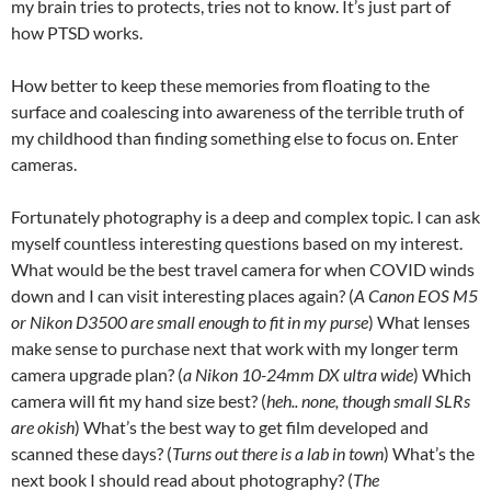
my brain tries to protects, tries not to know. It’s just part of
how PTSD works.
How better to keep these memories from floating to the
surface and coalescing into awareness of the terrible truth of
my childhood than finding something else to focus on. Enter
cameras.
Fortunately photography is a deep and complex topic. I can ask
myself countless interesting questions based on my interest.
What would be the best travel camera for when COVID winds
down and I can visit interesting places again? (
A Canon EOS M5
or Nikon D3500
are small enough to fit in my purse
) What lenses
make sense to purchase next that work with my longer term
camera upgrade plan? (
a Nikon 10-24mm DX ultra wide
) Which
camera will fit my hand size best? (
heh.. none, though small SLRs
are okish
) What’s the best way to get film developed and
scanned these days? (
Turns out there is a lab in town
) What’s the
next book I should read about photography? (
The