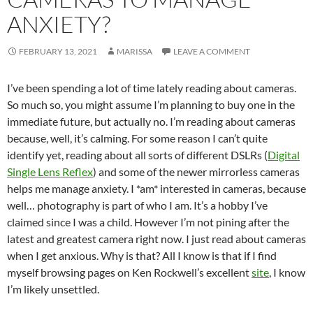
ANXIETY?
FEBRUARY 13, 2021
MARISSA
LEAVE A COMMENT
I’ve been spending a lot of time lately reading about cameras.
So much so, you might assume I’m planning to buy one in the
immediate future, but actually no. I’m reading about cameras
because, well, it’s calming. For some reason I can’t quite
identify yet, reading about all sorts of different DSLRs (
Digital
Single Lens Reflex
) and some of the newer mirrorless cameras
helps me manage anxiety. I *am* interested in cameras, because
well… photography is part of who I am. It’s a hobby I’ve
claimed since I was a child. However I’m not pining after the
latest and greatest camera right now. I just read about cameras
when I get anxious. Why is that? All I know is that if I find
myself browsing pages on Ken Rockwell’s excellent
site
, I know
I’m likely unsettled.